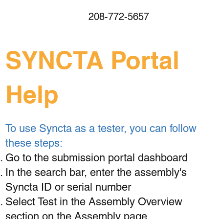
208-772-5657
SYNCTA Portal
Help
To use Syncta as a tester, you can follow
these steps:
Go to the submission portal dashboard
In the search bar, enter the assembly's
Syncta ID or serial number
Select Test in the Assembly Overview
section on the Assembly page