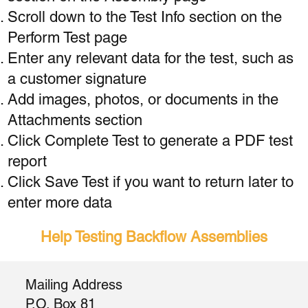
Scroll down to the Test Info section on the
Perform Test page
Enter any relevant data for the test, such as
a customer signature
Add images, photos, or documents in the
Attachments section
Click Complete Test to generate a PDF test
report
Click Save Test if you want to return later to
enter more data
Help Testing Backflow Assemblies
Mailing Address
P.O. Box 81